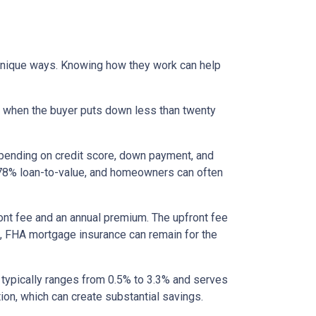
 unique ways. Knowing how they work can help
s when the buyer puts down less than twenty
epending on credit score, down payment, and
es 78% loan-to-value, and homeowners can often
nt fee and an annual premium. The upfront fee
I, FHA mortgage insurance can remain for the
 typically ranges from 0.5% to 3.3% and serves
ion, which can create substantial savings.