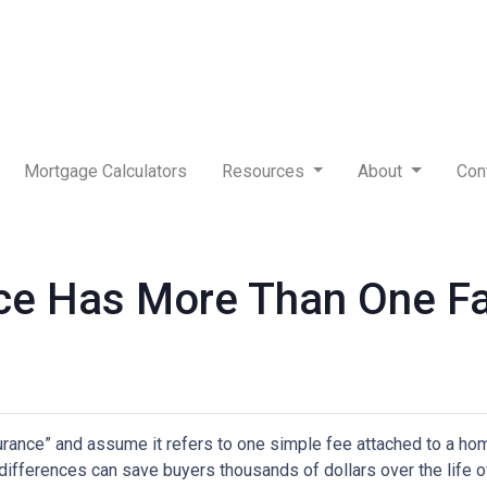
Mortgage Calculators
Resources
About
Con
ce Has More Than One F
nce” and assume it refers to one simple fee attached to a home
differences can save buyers thousands of dollars over the life o