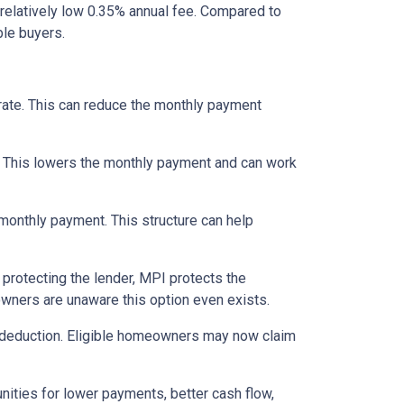
relatively low 0.35% annual fee. Compared to
le buyers.
 rate. This can reduce the monthly payment
. This lowers the monthly payment and can work
 monthly payment. This structure can help
protecting the lender, MPI protects the
owners are unaware this option even exists.
 deduction. Eligible homeowners may now claim
nities for lower payments, better cash flow,