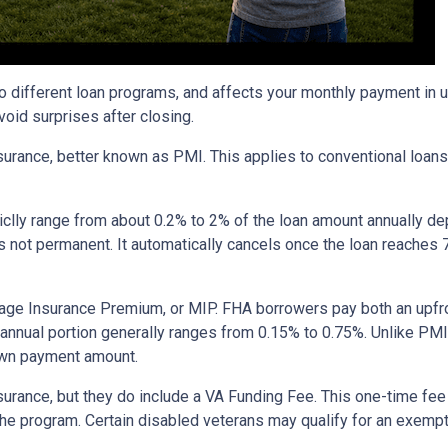
to different loan programs, and affects your monthly payment in
oid surprises after closing.
rance, better known as PMI. This applies to conventional loan
piclly range from about 0.2% to 2% of the loan amount annually d
 is not permanent. It automatically cancels once the loan reach
age Insurance Premium, or MIP. FHA borrowers pay both an upfro
e annual portion generally ranges from 0.15% to 0.75%. Unlike PM
down payment amount.
surance, but they do include a VA Funding Fee. This one-time fee
 the program. Certain disabled veterans may qualify for an exempt