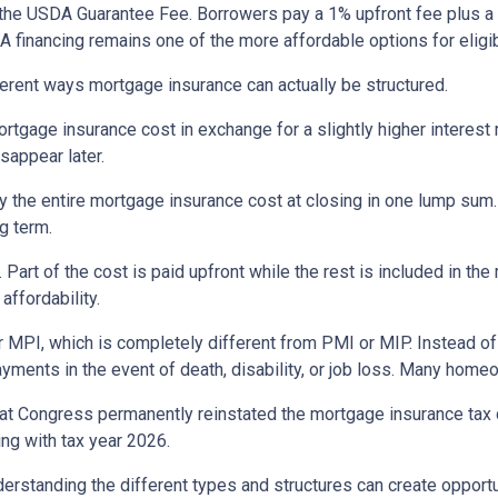
the USDA Guarantee Fee. Borrowers pay a 1% upfront fee plus a 
inancing remains one of the more affordable options for eligib
erent ways mortgage insurance can actually be structured.
rtgage insurance cost in exchange for a slightly higher interest
isappear later.
 the entire mortgage insurance cost at closing in one lump sum
g term.
t of the cost is paid upfront while the rest is included in the
affordability.
 MPI, which is completely different from PMI or MIP. Instead of 
yments in the event of death, disability, or job loss. Many home
at Congress permanently reinstated the mortgage insurance tax
ng with tax year 2026.
derstanding the different types and structures can create opportu