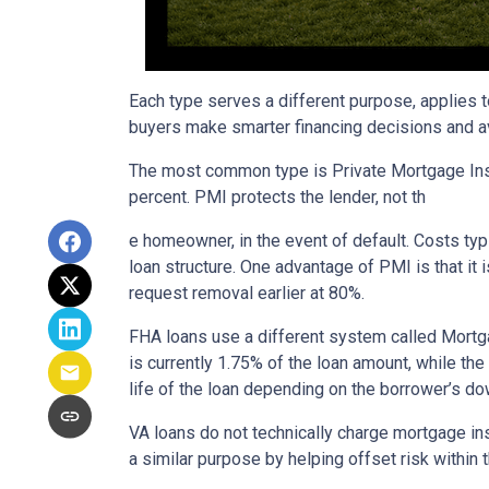
Each type serves a different purpose, applies 
buyers make smarter financing decisions and av
The most common type is Private Mortgage Insu
percent. PMI protects the lender, not th
e homeowner, in the event of default. Costs ty
loan structure. One advantage of PMI is that it
request removal earlier at 80%.
FHA loans use a different system called Mortg
is currently 1.75% of the loan amount, while th
life of the loan depending on the borrower’s 
VA loans do not technically charge mortgage in
a similar purpose by helping offset risk within