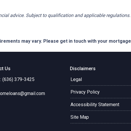
ancial advice. Subject to qualification and applicable regulations.
quirements may vary. Please get in touch with your mortgag
ct Us
Disclaimers
: (636) 379-3425
Legal
Privacy Policy
omeloans@gmail.com
Accessibility Statement
Site Map