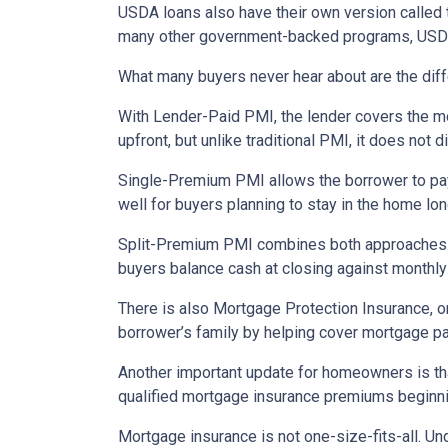
USDA loans also have their own version called 
many other government-backed programs, USDA f
What many buyers never hear about are the diff
With Lender-Paid PMI, the lender covers the mo
upfront, but unlike traditional PMI, it does not d
Single-Premium PMI allows the borrower to pay
well for buyers planning to stay in the home lon
Split-Premium PMI combines both approaches. Par
buyers balance cash at closing against monthly 
There is also Mortgage Protection Insurance, or
borrower’s family by helping cover mortgage pa
Another important update for homeowners is th
qualified mortgage insurance premiums beginni
Mortgage insurance is not one-size-fits-all. Un