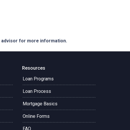
e advisor for more information.
Resources
Loan Programs
Loan Process
Mortgage Basics
Online Forms
FAQ