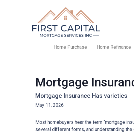
Home Purchase
Home Refinance
Mortgage Insuran
Mortgage Insurance Has varieties
May 11, 2026
Most homebuyers hear the term “mortgage insura
several different forms, and understanding the 