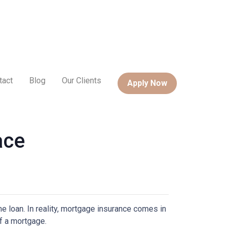
tact
Blog
Our Clients
Apply Now
ace
 loan. In reality, mortgage insurance comes in
f a mortgage.