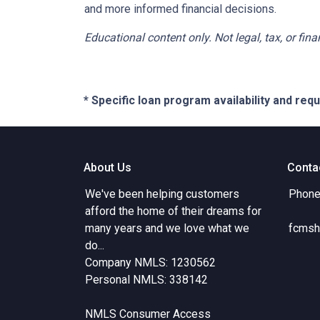
and more informed financial decisions.
Educational content only. Not legal, tax, or fin
* Specific loan program availability and re
About Us
Conta
We've been helping customers
Phone
afford the home of their dreams for
many years and we love what we
fcmsh
do...
Company NMLS: 1230562
Personal NMLS: 338142
NMLS Consumer Access