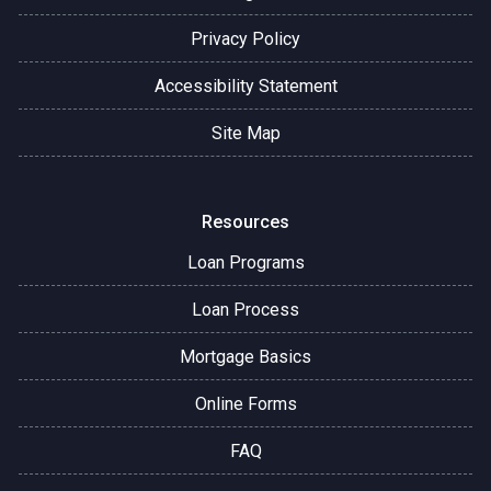
Privacy Policy
Accessibility Statement
Site Map
Resources
Loan Programs
Loan Process
Mortgage Basics
Online Forms
FAQ