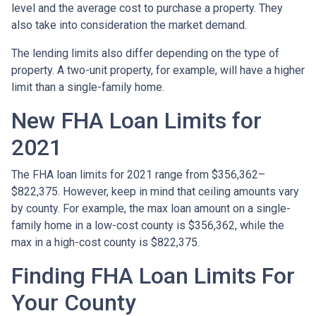
level and the average cost to purchase a property. They
also take into consideration the market demand.
The lending limits also differ depending on the type of
property. A two-unit property, for example, will have a higher
limit than a single-family home.
New FHA Loan Limits for
2021
The FHA loan limits for 2021 range from $356,362–
$822,375. However, keep in mind that ceiling amounts vary
by county. For example, the max loan amount on a single-
family home in a low-cost county is $356,362, while the
max in a high-cost county is $822,375.
Finding FHA Loan Limits For
Your County