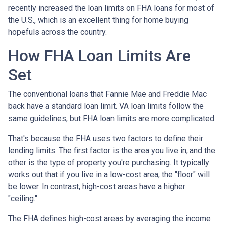
recently increased the loan limits on FHA loans for most of
the U.S., which is an excellent thing for home buying
hopefuls across the country.
How FHA Loan Limits Are
Set
The conventional loans that Fannie Mae and Freddie Mac
back have a standard loan limit. VA loan limits follow the
same guidelines, but FHA loan limits are more complicated.
That's because the FHA uses two factors to define their
lending limits. The first factor is the area you live in, and the
other is the type of property you're purchasing. It typically
works out that if you live in a low-cost area, the "floor" will
be lower. In contrast, high-cost areas have a higher
"ceiling."
The FHA defines high-cost areas by averaging the income