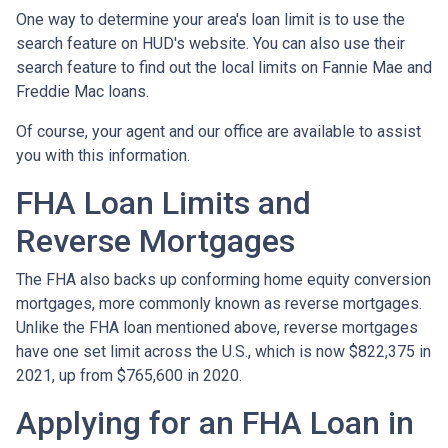
One way to determine your area's loan limit is to use the
search feature on HUD's website. You can also use their
search feature to find out the local limits on Fannie Mae and
Freddie Mac loans.
Of course, your agent and our office are available to assist
you with this information.
FHA Loan Limits and
Reverse Mortgages
The FHA also backs up conforming home equity conversion
mortgages, more commonly known as reverse mortgages.
Unlike the FHA loan mentioned above, reverse mortgages
have one set limit across the U.S., which is now $822,375 in
2021, up from $765,600 in 2020.
Applying for an FHA Loan in