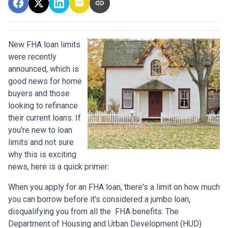
New FHA loan limits
were recently
announced, which is
good news for home
buyers and those
looking to refinance
their current loans. If
you're new to loan
limits and not sure
why this is exciting
news, here is a quick primer:
When you apply for an FHA loan, there's a limit on how much
you can borrow before it's considered a jumbo loan,
disqualifying you from all the FHA benefits. The
Department of Housing and Urban Development (HUD)