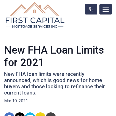
New FHA Loan Limits
for 2021
New FHA loan limits were recently
announced, which is good news for home
buyers and those looking to refinance their
current loans.
Mar 10, 2021