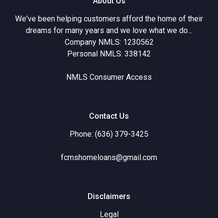
About Us
We've been helping customers afford the home of their
dreams for many years and we love what we do...
Company NMLS: 1230562
Personal NMLS: 338142
NMLS Consumer Access
Contact Us
Phone: (636) 379-3425
fcmshomeloans@gmail.com
Disclaimers
Legal