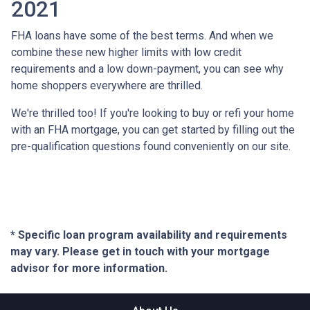
2021
FHA loans have some of the best terms. And when we
combine these new higher limits with low credit
requirements and a low down-payment, you can see why
home shoppers everywhere are thrilled.
We're thrilled too! If you're looking to buy or refi your home
with an FHA mortgage, you can get started by filling out the
pre-qualification questions found conveniently on our site.
* Specific loan program availability and requirements
may vary. Please get in touch with your mortgage
advisor for more information.