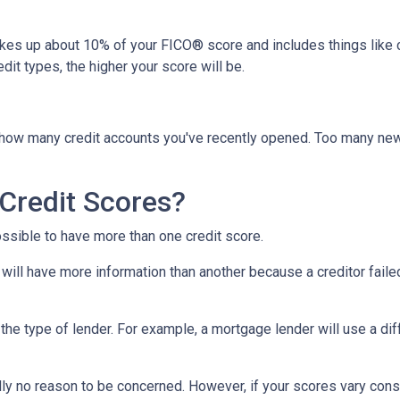
akes up about 10% of your FICO® score and includes things like car 
it types, the higher your score will be.
y how many credit accounts you've recently opened. Too many new
Credit Scores?
ossible to have more than one credit score.
will have more information than another because a creditor failed
the type of lender.
For example, a mortgage lender will use a dif
cally no reason to be concerned. However, if your scores vary con