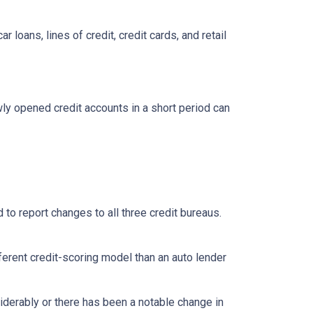
loans, lines of credit, credit cards, and retail
ly opened credit accounts in a short period can
 to report changes to all three credit bureaus.
ferent credit-scoring model than an auto lender
siderably or there has been a notable change in