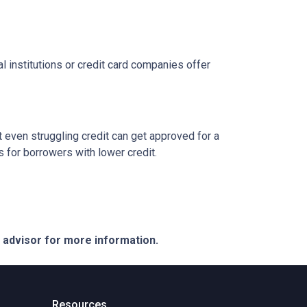
l institutions or credit card companies offer
 even struggling credit can get approved for a
for borrowers with lower credit.
e advisor for more information.
Resources