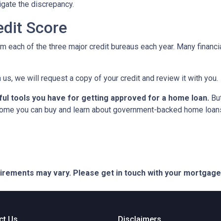
tigate the discrepancy.
dit Score
om each of the three major credit bureaus each year. Many financia
 us, we will request a copy of your credit and review it with you.
ful tools you have for getting approved for a home loan.
But
ome you can buy and learn about government-backed home loans 
quirements may vary. Please get in touch with your mortgag
ct Us
Disclaimers