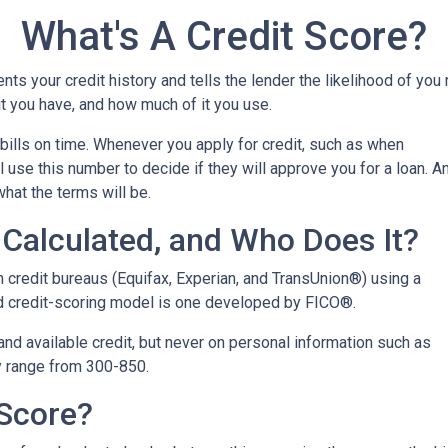
What's A Credit Score?
ents your credit history and tells the lender the likelihood of you
t you have, and how much of it you use.
bills on time. Whenever you apply for credit, such as when
 use this number to decide if they will approve you for a loan. A
what the terms will be.
Calculated, and Who Does It?
n credit bureaus (Equifax, Experian, and TransUnion®) using a
 credit-scoring model is one developed by FICO®.
 and available credit, but never on personal information such as
lly range from 300-850.
 Score?