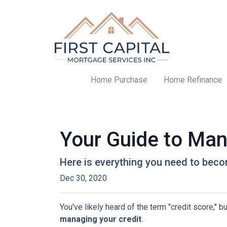
Home Purchase
Home Refinance
Your Guide to Man
Here is everything you need to beco
Dec 30, 2020
You've likely heard of the term "credit score," 
managing your credit
.