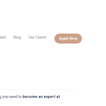
tact
Blog
Our Clients
Apply Now
ing you need to
become an expert at