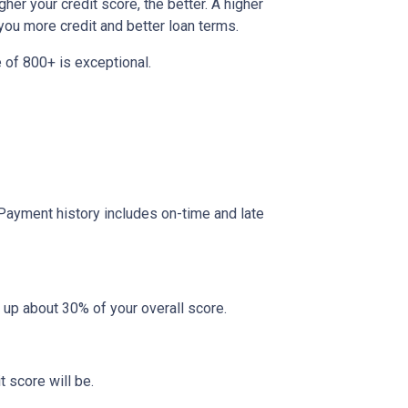
her your credit score, the better. A higher
r you more credit and better loan terms.
 of 800+ is exceptional.
 Payment history includes on-time and late
 up about 30% of your overall score.
 score will be.