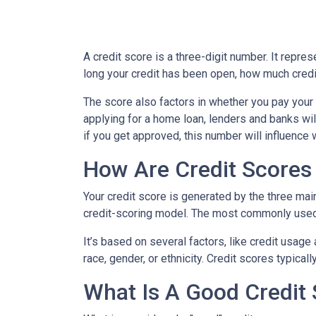
A credit score is a three-digit number. It repres
long your credit has been open, how much credi
The score also factors in whether you pay your 
applying for a home loan, lenders and banks will
if you get approved, this number will influence 
How Are Credit Scores 
Your credit score is generated by the three mai
credit-scoring model. The most commonly used
It’s based on several factors, like credit usage
race, gender, or ethnicity. Credit scores typica
What Is A Good Credit