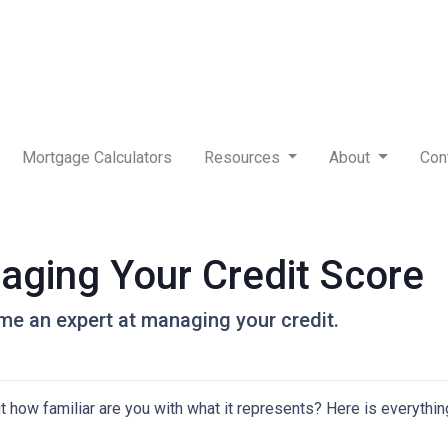
Mortgage Calculators
Resources
About
Con
aging Your Credit Score
me an expert at managing your credit.
but how familiar are you with what it represents? Here is everyth