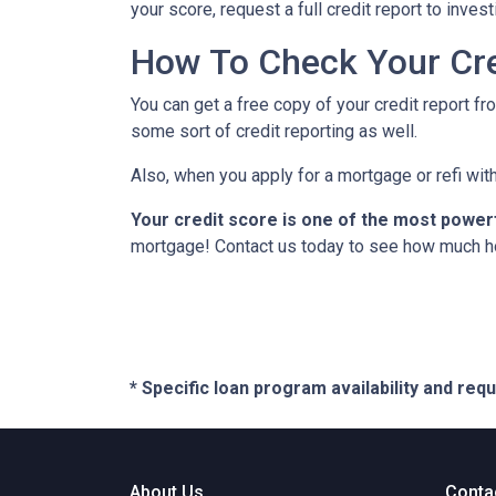
your score, request a full credit report to inves
How To Check Your Cre
You can get a free copy of your credit report fr
some sort of credit reporting as well.
Also, when you apply for a mortgage or refi with
Your credit score is one of the most power
mortgage! Contact us today to see how much h
* Specific loan program availability and re
About Us
Conta