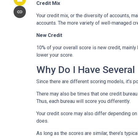
Credit Mix
Your credit mix, or the diversity of accounts, m
accounts. The more variety of well-managed cred
New Credit
10% of your overall score is new credit, mainl
lower your score.
Why Do I Have Several 
Since there are different scoring models, it's p
There may also be times that one credit bureau 
Thus, each bureau will score you differently.
Your credit score may also differ depending on 
does.
As long as the scores are similar, there’s typi