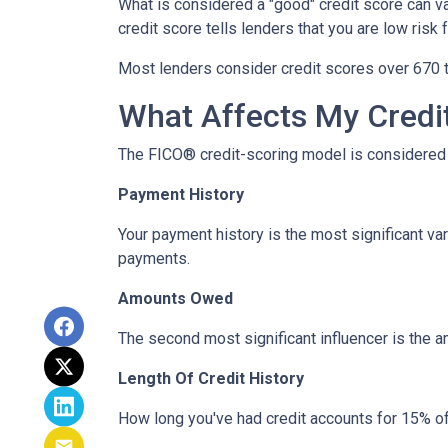
What is considered a "good" credit score can var
credit score tells lenders that you are low risk
Most lenders consider credit scores over 670 t
What Affects My Credi
The FICO® credit-scoring model is considered 
Payment History
Your payment history is the most significant va
payments.
Amounts Owed
The second most significant influencer is the 
Length Of Credit History
How long you've had credit accounts for 15% of 