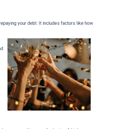
 repaying your debt. It includes factors like how
nd