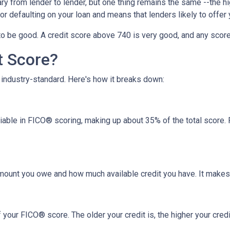
y from lender to lender, but one thing remains the same --the hig
 for defaulting on your loan and means that lenders likely to offe
o be good. A credit score above 740 is very good, and any score
t Score?
industry-standard. Here's how it breaks down:
riable in FICO® scoring, making up about 35% of the total score.
amount you owe and how much available credit you have. It makes
your FICO® score. The older your credit is, the higher your credit