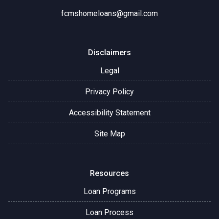
fcmshomeloans@gmail.com
Disclaimers
Legal
Privacy Policy
Accessibility Statement
Site Map
Resources
Loan Programs
Loan Process