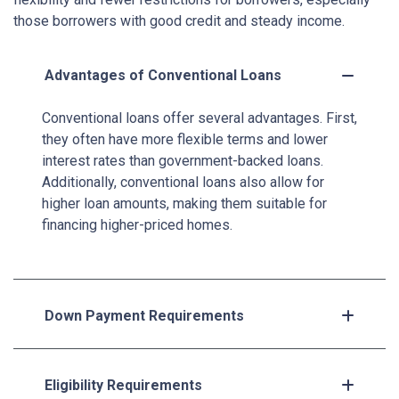
those borrowers with good credit and steady income.
Advantages of Conventional Loans
Conventional loans offer several advantages. First,
they often have more flexible terms and lower
interest rates than government-backed loans.
Additionally, conventional loans also allow for
higher loan amounts, making them suitable for
financing higher-priced homes.
Down Payment Requirements
Eligibility Requirements