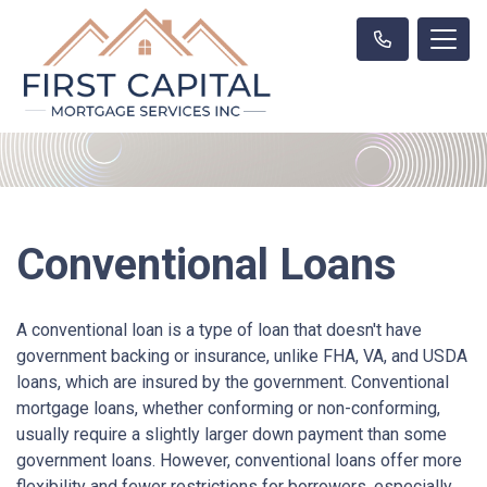
Conventional Loans
A conventional loan is a type of loan that doesn't have
government backing or insurance, unlike FHA, VA, and USDA
loans, which are insured by the government. Conventional
mortgage loans, whether conforming or non-conforming,
usually require a slightly larger down payment than some
government loans. However, conventional loans offer more
flexibility and fewer restrictions for borrowers, especially