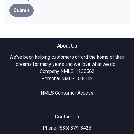
Submit
About Us
We've been helping customers afford the home of their
dreams for many years and we love what we do...
Company NMLS: 1230562
Personal NMLS: 338142
NMLS Consumer Access
Contact Us
Phone: (636) 379-3425