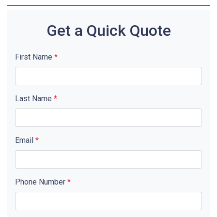
Get a Quick Quote
First Name
*
Last Name
*
Email
*
Phone Number
*