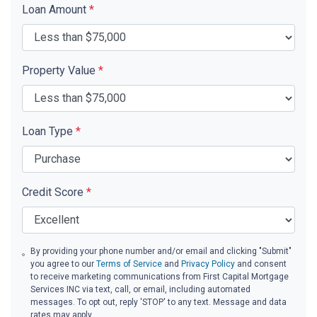
Loan Amount
*
Property Value
*
Loan Type
*
Credit Score
*
By providing your phone number and/or email and clicking "Submit"
you agree to our
Terms of Service
and
Privacy Policy
and consent
to receive marketing communications from First Capital Mortgage
Services INC via text, call, or email, including automated
messages. To opt out, reply 'STOP' to any text. Message and data
rates may apply.