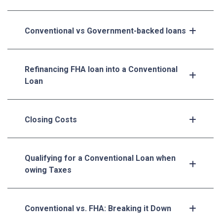
Conventional vs Government-backed loans
Refinancing FHA loan into a Conventional
Loan
Closing Costs
Qualifying for a Conventional Loan when
owing Taxes
Conventional vs. FHA: Breaking it Down