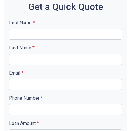
Get a Quick Quote
First Name
*
Last Name
*
Email
*
Phone Number
*
Loan Amount
*