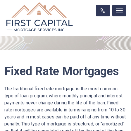
Fixed Rate Mortgages
The traditional fixed rate mortgage is the most common
type of loan program, where monthly principal and interest
payments never change during the life of the loan. Fixed
rate mortgages are available in terms ranging from 10 to 30
years and in most cases can be paid off at any time without
penalty. This type of mortgage is structured, or "amortized"
so that it will be completely paid off by the end of the loan