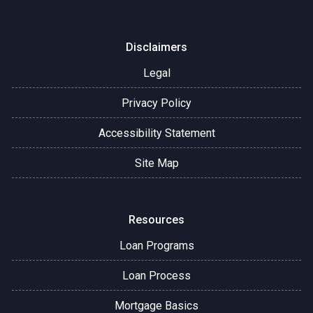
Disclaimers
Legal
Privacy Policy
Accessibility Statement
Site Map
Resources
Loan Programs
Loan Process
Mortgage Basics