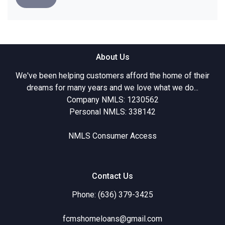
About Us
We've been helping customers afford the home of their
dreams for many years and we love what we do...
Company NMLS: 1230562
Personal NMLS: 338142
NMLS Consumer Access
Contact Us
Phone: (636) 379-3425
fcmshomeloans@gmail.com