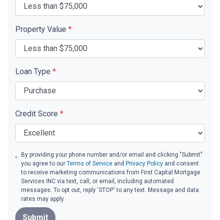
Property Value
*
Loan Type
*
Credit Score
*
By providing your phone number and/or email and clicking "Submit"
you agree to our
Terms of Service
and
Privacy Policy
and consent
to receive marketing communications from First Capital Mortgage
Services INC via text, call, or email, including automated
messages. To opt out, reply 'STOP' to any text. Message and data
rates may apply.
Submit