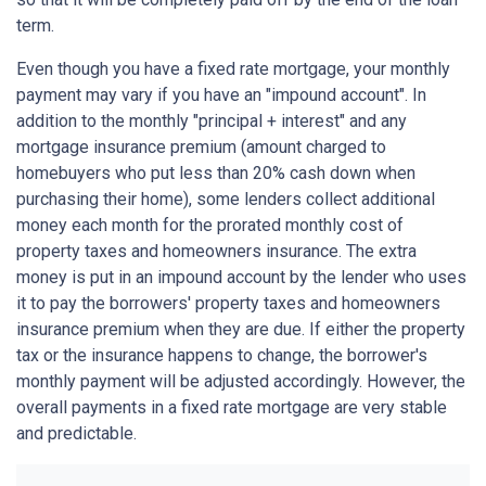
term.
Even though you have a fixed rate mortgage, your monthly
payment may vary if you have an "impound account". In
addition to the monthly "principal + interest" and any
mortgage insurance premium (amount charged to
homebuyers who put less than 20% cash down when
purchasing their home), some lenders collect additional
money each month for the prorated monthly cost of
property taxes and homeowners insurance. The extra
money is put in an impound account by the lender who uses
it to pay the borrowers' property taxes and homeowners
insurance premium when they are due. If either the property
tax or the insurance happens to change, the borrower's
monthly payment will be adjusted accordingly. However, the
overall payments in a fixed rate mortgage are very stable
and predictable.