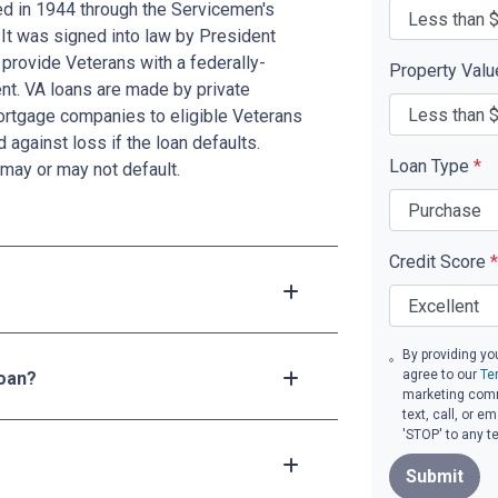
ed in 1944 through the Servicemen's
 It was signed into law by President
provide Veterans with a federally-
Property Val
t. VA loans are made by private
mortgage companies to eligible Veterans
d against loss if the loan defaults.
Loan Type
*
may or may not default.
Credit Score
*
By providing yo
agree to our
Te
loan?
marketing comm
text, call, or 
'STOP' to any t
Submit