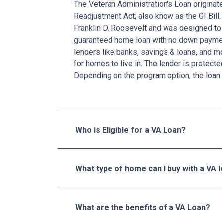
The Veteran Administration's Loan originat
Readjustment Act; also know as the GI Bill.
Franklin D. Roosevelt and was designed to 
guaranteed home loan with no down paymen
lenders like banks, savings & loans, and 
for homes to live in. The lender is protecte
Depending on the program option, the loan 
Who is Eligible for a VA Loan?
What type of home can I buy with a VA 
What are the benefits of a VA Loan?