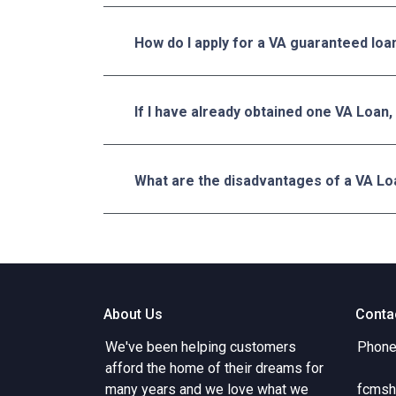
How do I apply for a VA guaranteed loa
If I have already obtained one VA Loan,
What are the disadvantages of a VA Lo
About Us
Conta
We've been helping customers
Phone
afford the home of their dreams for
many years and we love what we
fcmsh