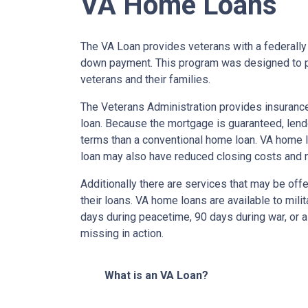
VA Home Loans
The VA Loan provides veterans with a federall
down payment. This program was designed to p
veterans and their families.
The Veterans Administration provides insurance 
loan. Because the mortgage is guaranteed, lender
terms than a conventional home loan. VA home lo
loan may also have reduced closing costs and 
Additionally there are services that may be offe
their loans. VA home loans are available to mili
days during peacetime, 90 days during war, or a
missing in action.
What is an VA Loan?