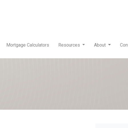
Mortgage Calculators
Resources
About
Con