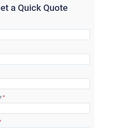
et a Quick Quote
er
*
*