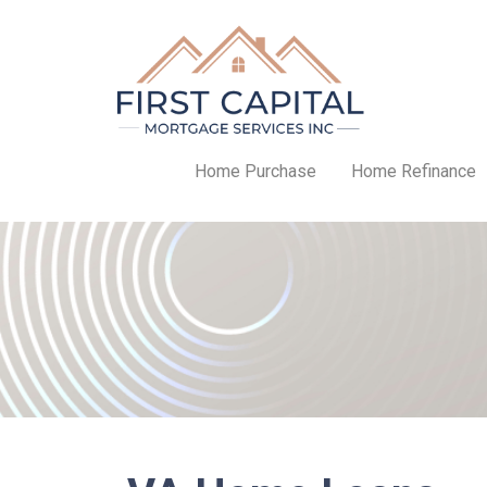
Home Purchase
Home Refinance