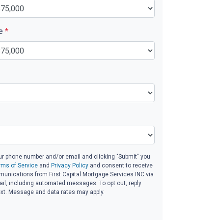
ue
*
ur phone number and/or email and clicking "Submit" you
rms of Service
and
Privacy Policy
and consent to receive
unications from First Capital Mortgage Services INC via
email, including automated messages. To opt out, reply
ext. Message and data rates may apply.