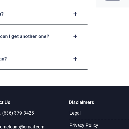
n?
 can I get another one?
an?
ct Us
Disclaimers
: (636) 379-3425
Legal
Privacy Policy
omeloans@gmail.com