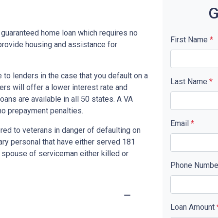
G
y guaranteed home loan which requires no
First Name
*
rovide housing and assistance for
to lenders in the case that you default on a
Last Name
*
s will offer a lower interest rate and
ans are available in all 50 states. A VA
no prepayment penalties.
Email
*
red to veterans in danger of defaulting on
tary personal that have either served 181
 spouse of serviceman either killed or
Phone Numb
Loan Amount