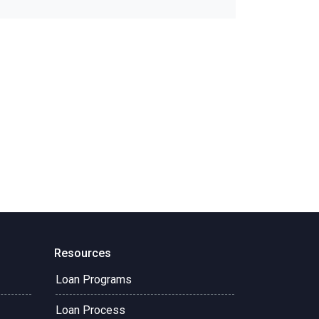
Resources
Loan Programs
Loan Process