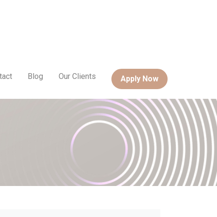
tact
Blog
Our Clients
Apply Now