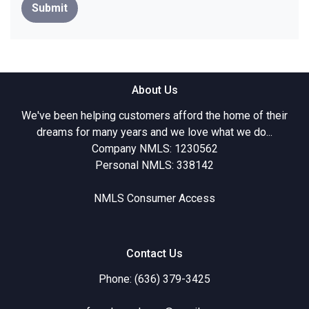
Submit
About Us
We've been helping customers afford the home of their
dreams for many years and we love what we do...
Company NMLS: 1230562
Personal NMLS: 338142
NMLS Consumer Access
Contact Us
Phone: (636) 379-3425