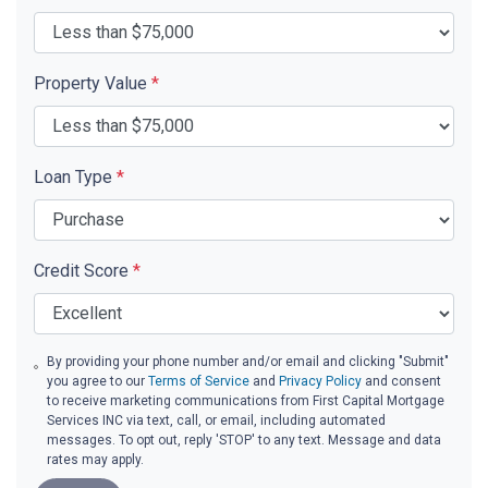
Property Value
*
Loan Type
*
Credit Score
*
By providing your phone number and/or email and clicking "Submit"
you agree to our
Terms of Service
and
Privacy Policy
and consent
to receive marketing communications from First Capital Mortgage
Services INC via text, call, or email, including automated
messages. To opt out, reply 'STOP' to any text. Message and data
rates may apply.