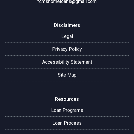
fcmshomeloans@gmail.com
Disclaimers
Legal
Privacy Policy
Accessibility Statement
Site Map
Resources
Loan Programs
Loan Process