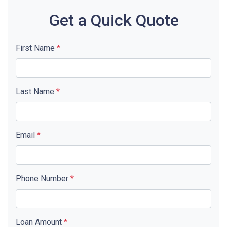
Get a Quick Quote
First Name
*
Last Name
*
Email
*
Phone Number
*
Loan Amount
*