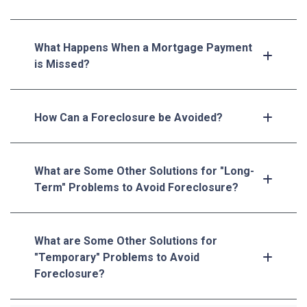
What Happens When a Mortgage Payment
is Missed?
How Can a Foreclosure be Avoided?
What are Some Other Solutions for "Long-
Term" Problems to Avoid Foreclosure?
What are Some Other Solutions for
"Temporary" Problems to Avoid
Foreclosure?