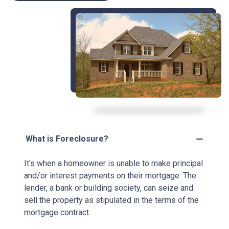
What is Foreclosure?
It's when a homeowner is unable to make principal
and/or interest payments on their mortgage. The
lender, a bank or building society, can seize and
sell the property as stipulated in the terms of the
mortgage contract.