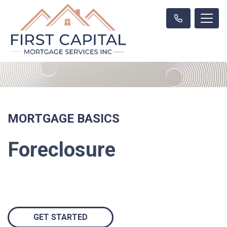
MORTGAGE BASICS
Foreclosure
GET STARTED